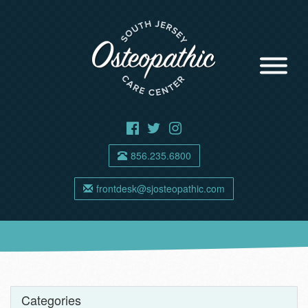
856.235.6800
frontdesk@sjosteopathic.com
Categories