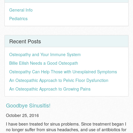
General Info
Pediatrics
Recent Posts
Osteopathy and Your Immune System
Billie Eilish Needs a Good Osteopath
Osteopathy Can Help Those with Unexplained Symptoms
An Osteopathic Approach to Pelvic Floor Dysfunction
An Osteopathic Approach to Growing Pains
Goodbye Sinusitis!
October 25, 2016
I have been treated for sinus problems. Since treatment began I
no longer suffer from sinus headaches, and use of antibiotics for