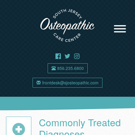
856.235.6800
frontdesk@sjosteopathic.com
Commonly Treated
Diagnoses