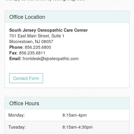
Office Location
South Jersey Osteopathic Care Center
701 East Main Street, Suite 1
Moorestown, NJ 08057
Phone
: 856.235.6800
Fax
: 856.235.6811
Email
:
frontdesk@sjosteopathic.com
Contact Form
Office Hours
Monday:
8:15am-4pm
Tuesday:
8:15am-4:30pm