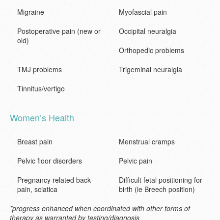
Migraine
Myofascial pain
Postoperative pain (new or
Occipital neuralgia
old)
Orthopedic problems
TMJ problems
Trigeminal neuralgia
Tinnitus/vertigo
Women’s Health
Breast pain
Menstrual cramps
Pelvic floor disorders
Pelvic pain
Pregnancy related back
Difficult fetal positioning for
pain, sciatica
birth (ie Breech position)
*progress enhanced when coordinated with other forms of
therapy as warranted by testing/diagnosis